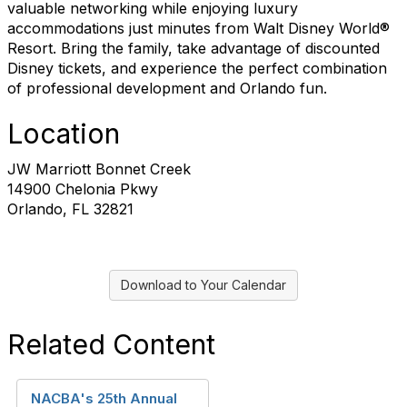
valuable networking while enjoying luxury
accommodations just minutes from Walt Disney World®
Resort. Bring the family, take advantage of discounted
Disney tickets, and experience the perfect combination
of professional development and Orlando fun.
Location
JW Marriott Bonnet Creek
14900 Chelonia Pkwy
Orlando, FL 32821
Download to Your Calendar
Related Content
NACBA's 25th Annual