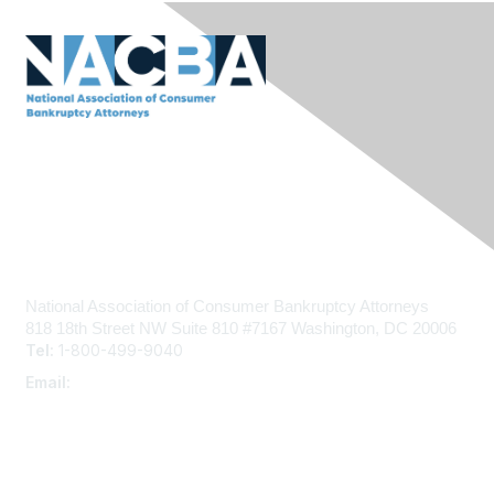
Contact Us
National Association of Consumer Bankruptcy Attorneys
818 18th Street NW
Suite 810 #7167
Washington, DC 20006
Tel:
1-800-499-9040
Email:
admin@nacba.com
Membership