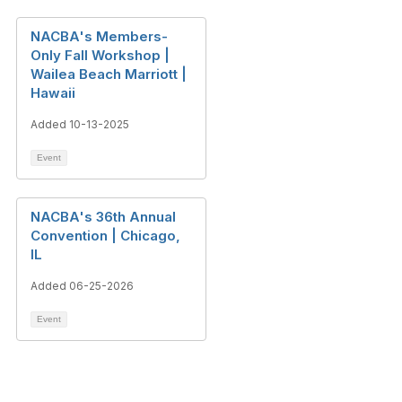
NACBA's Members-
Only Fall Workshop |
Wailea Beach Marriott |
Hawaii
Added 10-13-2025
Event
NACBA's 36th Annual
Convention | Chicago,
IL
Added 06-25-2026
Event