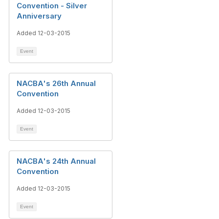
Convention - Silver
Anniversary
Added 12-03-2015
Event
NACBA's 26th Annual
Convention
Added 12-03-2015
Event
NACBA's 24th Annual
Convention
Added 12-03-2015
Event