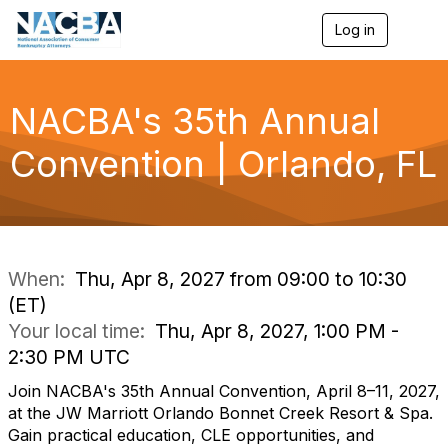
Log in
T
o
g
g
l
NACBA's 35th Annual
e
n
Convention | Orlando, FL
a
v
i
g
a
t
i
When:
Thu, Apr 8, 2027 from 09:00 to 10:30
o
(ET)
n
Your local time:
Thu, Apr 8, 2027, 1:00 PM -
2:30 PM UTC
Join NACBA's 35th Annual Convention, April 8–11, 2027,
at the JW Marriott Orlando Bonnet Creek Resort & Spa.
Gain practical education, CLE opportunities, and