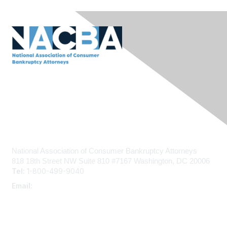
Contact Us
National Association of Consumer Bankruptcy Attorneys
818 18th Street NW
Suite 810 #7167
Washington, DC 20006
Tel:
1-800-499-9040
Email:
admin@nacba.com