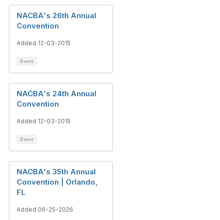
NACBA's 26th Annual
Convention
Added 12-03-2015
Event
NACBA's 24th Annual
Convention
Added 12-03-2015
Event
NACBA's 35th Annual
Convention | Orlando,
FL
Added 06-25-2026