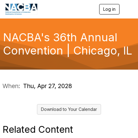
Log in
T
o
g
g
l
NACBA's 36th Annual
e
n
Convention | Chicago, IL
a
v
i
g
a
t
i
When:
Thu, Apr 27, 2028
o
n
Download to Your Calendar
Related Content