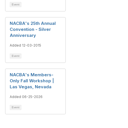
Event
NACBA's 25th Annual
Convention - Silver
Anniversary
Added 12-03-2015
Event
NACBA's Members-
Only Fall Workshop |
Las Vegas, Nevada
Added 06-25-2026
Event