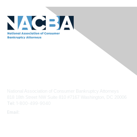
Contact Us
National Association of Consumer Bankruptcy Attorneys
818 18th Street NW
Suite 810 #7167
Washington, DC 20006
Tel:
1-800-499-9040
Email:
admin@nacba.com