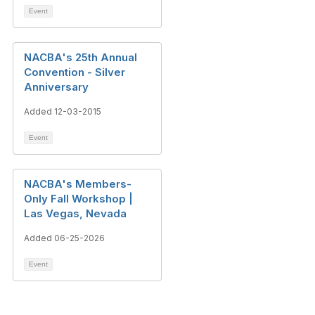
Event
NACBA's 25th Annual
Convention - Silver
Anniversary
Added 12-03-2015
Event
NACBA's Members-
Only Fall Workshop |
Las Vegas, Nevada
Added 06-25-2026
Event