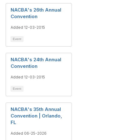
NACBA's 26th Annual
Convention
Added 12-03-2015
Event
NACBA's 24th Annual
Convention
Added 12-03-2015
Event
NACBA's 35th Annual
Convention | Orlando,
FL
Added 06-25-2026