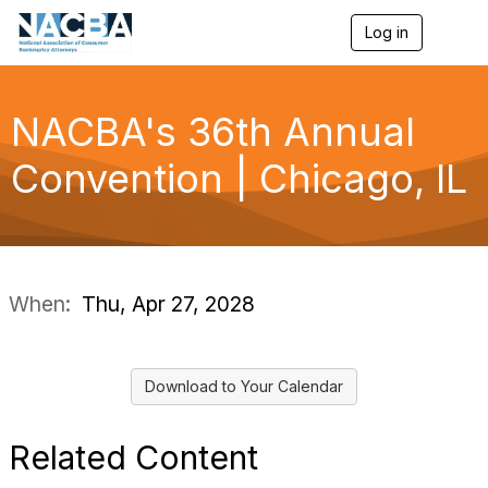
Log in
T
o
g
g
l
NACBA's 36th Annual
e
n
Convention | Chicago, IL
a
v
i
g
a
t
i
When:
Thu, Apr 27, 2028
o
n
Download to Your Calendar
Related Content