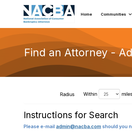
Home
Communities
Find an Attorney - 
Within
mile
Radius
Instructions for Search
Please e-mail
admin@nacba.com
should you n