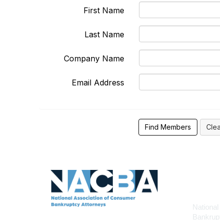
First Name
Last Name
Company Name
Email Address
Con
National
Bankrupt