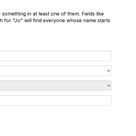
 something in at least one of them. Fields like
 for "Jo" will find everyone whose name starts