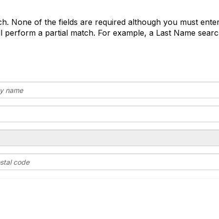
o
d
arch. None of the fields are required although you must enter
e
 perform a partial match. For example, a Last Name search