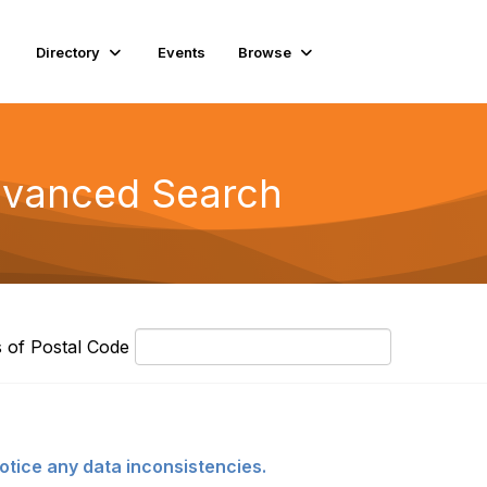
Directory
Events
Browse
Advanced Search
P
s of Postal Code
o
s
t
a
l
otice any data inconsistencies.
C