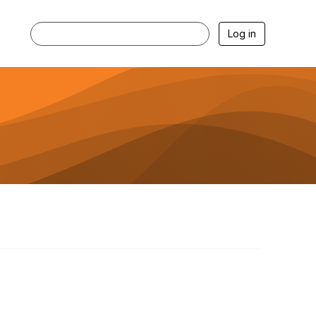
Log in