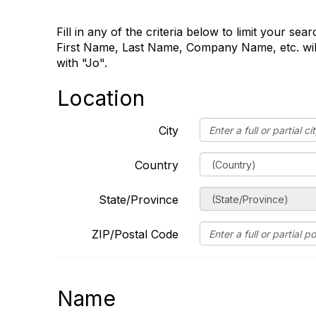
Fill in any of the criteria below to limit your se
First Name, Last Name, Company Name, etc. will
with "Jo".
Location
City
Country
State/Province
ZIP/Postal Code
Name